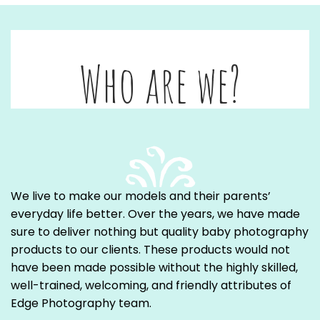
Who are we?
We live to make our models and their parents’
everyday life better. Over the years, we have made
sure to deliver nothing but quality baby photography
products to our clients. These products would not
have been made possible without the highly skilled,
well-trained, welcoming, and friendly attributes of
Edge Photography team.