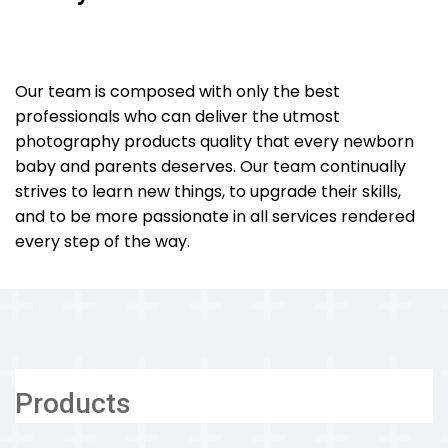
Our team is composed with only the best
professionals who can deliver the utmost
photography products quality that every newborn
baby and parents deserves. Our team continually
strives to learn new things, to upgrade their skills,
and to be more passionate in all services rendered
every step of the way.
Products