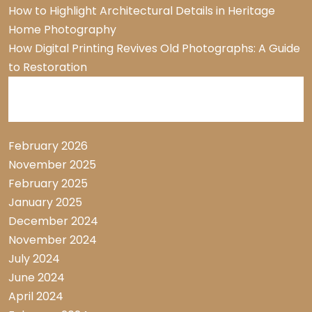
How to Highlight Architectural Details in Heritage
Home Photography
How Digital Printing Revives Old Photographs: A Guide
to Restoration
Archive List
February 2026
November 2025
February 2025
January 2025
December 2024
November 2024
July 2024
June 2024
April 2024