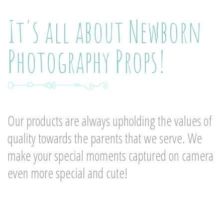
It's all about Newborn
Photography Props!
Our products are always upholding the values of
quality towards the parents that we serve. We
make your special moments captured on camera
even more special and cute!