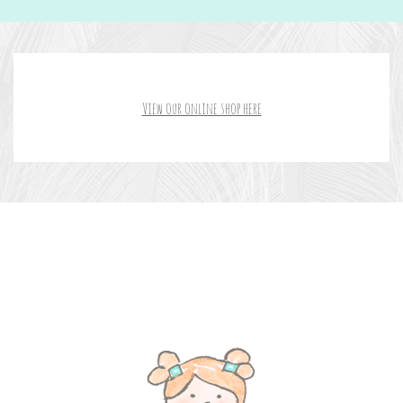
View our online shop here