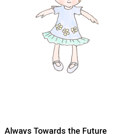
Always Towards the Future