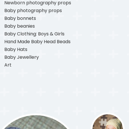
Newborn photography props
Baby photography props
Baby bonnets
Baby beanies
Baby Clothing: Boys & Girls
Hand Made Baby Head Beads
Baby Hats
Baby Jewellery
Art