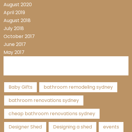
August 2020
April 2019
August 2018
July 2018
October 2017
June 2017
May 2017
Tags
Baby Gifts
bathroom remodeling sydney
bathroom renovations sydney
cheap bathroom renovations sydney
Designer Shed
Designing a shed
events