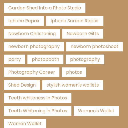
Garden Shed Into a Photo Studio
Iphone Repair
Iphone Screen Repair
Newborn Christening
Newborn Gifts
newborn photography
newborn photoshoot
party
photobooth
photography
Photography Career
photos
Shed Design
stylish women's wallets
Teeth whiteness in Photos
Teeth Whitening in Photos
Women's Wallet
Women Wallet