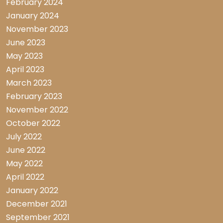
February 2024
January 2024
November 2023
June 2023
May 2023
April 2023
March 2023
February 2023
November 2022
October 2022
July 2022
June 2022
May 2022
April 2022
January 2022
December 2021
September 2021