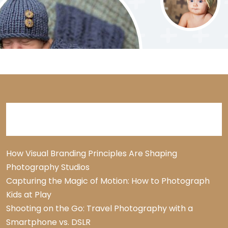
Recent Posts
How Visual Branding Principles Are Shaping
Photography Studios
Capturing the Magic of Motion: How to Photograph
Kids at Play
Shooting on the Go: Travel Photography with a
Smartphone vs. DSLR