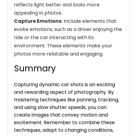
reflects light better and looks more
appealing in photos.
Capture Emotions:
Include elements that
evoke emotions, such as a driver enjoying the
ride or the car interacting with its
environment. These elements make your
photos more relatable and engaging.
Summary
Capturing dynamic car shots is an exciting
and rewarding aspect of photography. By
mastering techniques like panning, tracking,
and using slow shutter speeds, you can
create images that convey motion and
excitement. Remember to combine these
techniques, adapt to changing conditions,