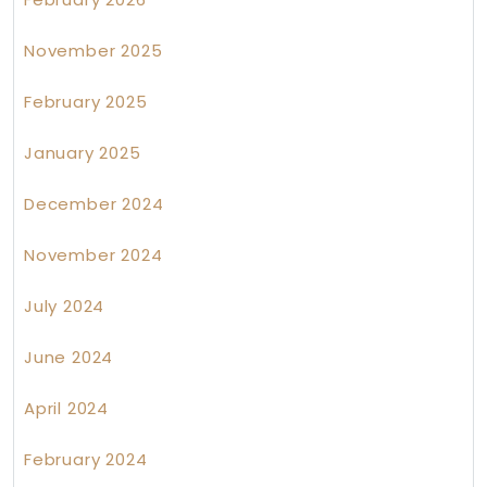
November 2025
February 2025
January 2025
December 2024
November 2024
July 2024
June 2024
April 2024
February 2024