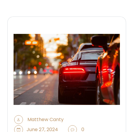
Matthew Canty
June 27, 2024
0