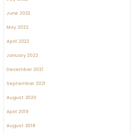
June 2022
May 2022
April 2022
January 2022
December 2021
September 2021
August 2020
April 2019
August 2018