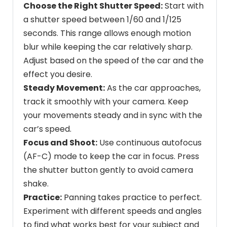
Choose the Right Shutter Speed:
Start with
a shutter speed between 1/60 and 1/125
seconds. This range allows enough motion
blur while keeping the car relatively sharp.
Adjust based on the speed of the car and the
effect you desire.
Steady Movement:
As the car approaches,
track it smoothly with your camera. Keep
your movements steady and in sync with the
car’s speed.
Focus and Shoot:
Use continuous autofocus
(AF-C) mode to keep the car in focus. Press
the shutter button gently to avoid camera
shake.
Practice:
Panning takes practice to perfect.
Experiment with different speeds and angles
to find what works best for your subject and