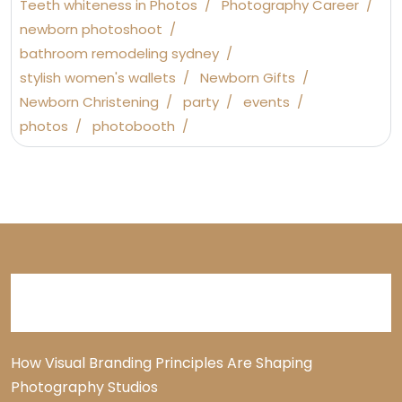
Teeth whiteness in Photos
Photography Career
newborn photoshoot
bathroom remodeling sydney
stylish women's wallets
Newborn Gifts
Newborn Christening
party
events
photos
photobooth
Recent Posts
How Visual Branding Principles Are Shaping
Photography Studios