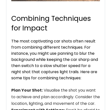
Combining Techniques
for Impact
The most captivating car shots often result
from combining different techniques. For
instance, you might use panning to blur the
background while keeping the car sharp and
then switch to a slow shutter speed for a
night shot that captures light trails. Here are
some tips for combining techniques:
Plan Your Shot:
Visualise the shot you want
to achieve and plan accordingly. Consider the
location, lighting, and movement of the car.