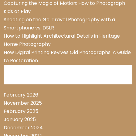
Capturing the Magic of Motion: How to Photograph
Kids at Play
Shooting on the Go: Travel Photography with a
Smartphone vs. DSLR
How to Highlight Architectural Details in Heritage
Home Photography
How Digital Printing Revives Old Photographs: A Guide
to Restoration
Archive List
February 2026
November 2025
February 2025
January 2025
December 2024
November 2024