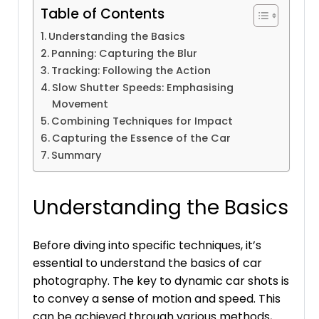
Table of Contents
Understanding the Basics
Panning: Capturing the Blur
Tracking: Following the Action
Slow Shutter Speeds: Emphasising
Movement
Combining Techniques for Impact
Capturing the Essence of the Car
Summary
Understanding the Basics
Before diving into specific techniques, it’s
essential to understand the basics of car
photography. The key to dynamic car shots is
to convey a sense of motion and speed. This
can be achieved through various methods,