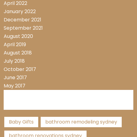
April 2022
January 2022
December 2021
September 2021
August 2020
April 2019
August 2018
July 2018
October 2017
June 2017
May 2017
Tags
Baby Gifts
bathroom remodeling sydney
bathroom renovations sydney