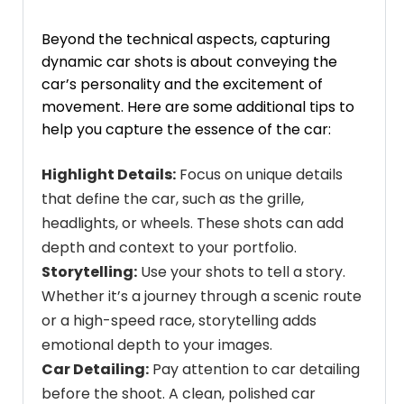
Beyond the technical aspects, capturing
dynamic car shots is about conveying the
car’s personality and the excitement of
movement. Here are some additional tips to
help you capture the essence of the car:
Highlight Details:
Focus on unique details
that define the car, such as the grille,
headlights, or wheels. These shots can add
depth and context to your portfolio.
Storytelling:
Use your shots to tell a story.
Whether it’s a journey through a scenic route
or a high-speed race, storytelling adds
emotional depth to your images.
Car Detailing:
Pay attention to
car detailing
before the shoot. A clean, polished car