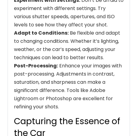
Experiment with Settings:
Don’t be afraid to
experiment with different settings. Try
various shutter speeds, apertures, and ISO
levels to see how they affect your shot.
Adapt to Conditions:
Be flexible and adapt
to changing conditions. Whether it’s lighting,
weather, or the car’s speed, adjusting your
techniques can lead to better results.
Post-Processing:
Enhance your images with
post-processing. Adjustments in contrast,
saturation, and sharpness can make a
significant difference. Tools like Adobe
Lightroom or Photoshop are excellent for
refining your shots.
Capturing the Essence of
the Car