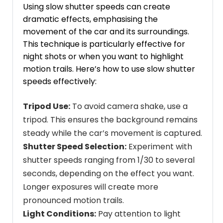
Using slow shutter speeds can create
dramatic effects, emphasising the
movement of the car and its surroundings.
This technique is particularly effective for
night shots or when you want to highlight
motion trails. Here’s how to use slow shutter
speeds effectively:
Tripod Use:
To avoid camera shake, use a
tripod. This ensures the background remains
steady while the car’s movement is captured.
Shutter Speed Selection:
Experiment with
shutter speeds ranging from 1/30 to several
seconds, depending on the effect you want.
Longer exposures will create more
pronounced motion trails.
Light Conditions:
Pay attention to light