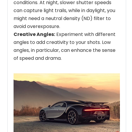
conditions. At night, slower shutter speeds
can capture light trails, while in daylight, you
might need a neutral density (ND) filter to
avoid overexposure.
Creative Angles:
Experiment with different
angles to add creativity to your shots. Low
angles, in particular, can enhance the sense
of speed and drama.