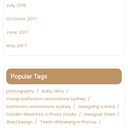
July 2018
October 2017
June 2017
May 2017
Popular Tags
photography
Baby Gifts
cheap bathroom renovations sydney
bathroom renovations sydney
Designing a shed
Garden Shed Into a Photo Studio
Designer Shed
Shed Design
Teeth Whitening in Photos