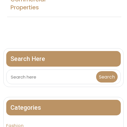
Properties
Search Here
Categories
Fashion