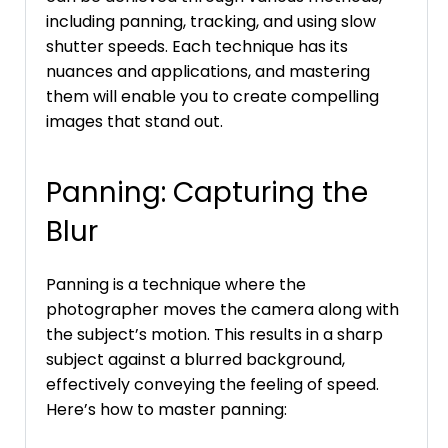
including panning, tracking, and using slow
shutter speeds. Each technique has its
nuances and applications, and mastering
them will enable you to create compelling
images that stand out.
Panning: Capturing the
Blur
Panning is a technique where the
photographer moves the camera along with
the subject’s motion. This results in a sharp
subject against a blurred background,
effectively conveying the feeling of speed.
Here’s how to master panning: