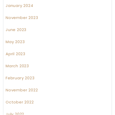
January 2024
November 2023
June 2023
May 2023
April 2023
March 2023
February 2023
November 2022
October 2022
July 2022