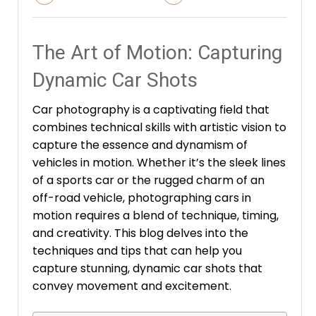
The Art of Motion: Capturing
Dynamic Car Shots
Car photography is a captivating field that
combines technical skills with artistic vision to
capture the essence and dynamism of
vehicles in motion. Whether it’s the sleek lines
of a sports car or the rugged charm of an
off-road vehicle, photographing cars in
motion requires a blend of technique, timing,
and creativity. This blog delves into the
techniques and tips that can help you
capture stunning, dynamic car shots that
convey movement and excitement.