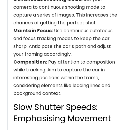
camera to continuous shooting mode to
capture a series of images. This increases the
chances of getting the perfect shot.
Maintain Focus:
Use continuous autofocus
and focus tracking modes to keep the car
sharp. Anticipate the car’s path and adjust
your framing accordingly.
Composition:
Pay attention to composition
while tracking. Aim to capture the car in
interesting positions within the frame,
considering elements like leading lines and
background context.
Slow Shutter Speeds:
Emphasising Movement