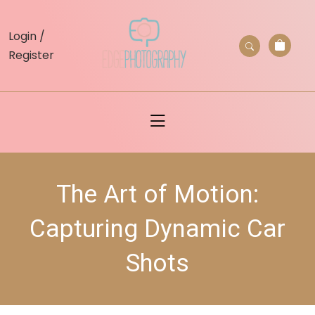
skip
to
Login /
content
Register
The Art of Motion:
Capturing Dynamic Car
Shots