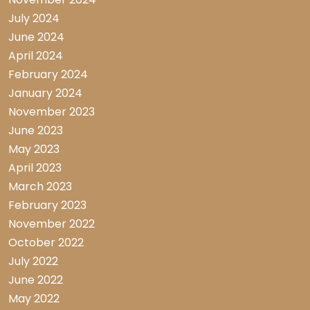
July 2024
June 2024
April 2024
February 2024
January 2024
November 2023
June 2023
May 2023
April 2023
March 2023
February 2023
November 2022
October 2022
July 2022
June 2022
May 2022