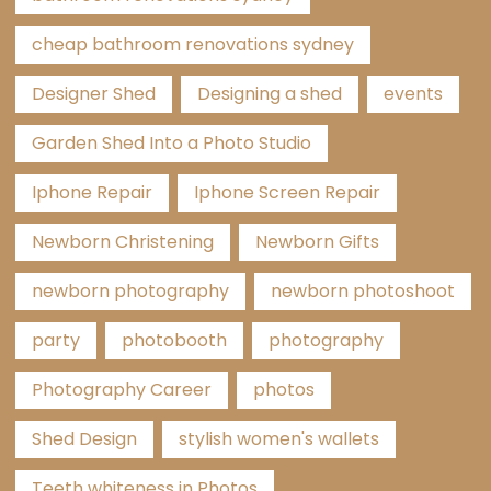
cheap bathroom renovations sydney
Designer Shed
Designing a shed
events
Garden Shed Into a Photo Studio
Iphone Repair
Iphone Screen Repair
Newborn Christening
Newborn Gifts
newborn photography
newborn photoshoot
party
photobooth
photography
Photography Career
photos
Shed Design
stylish women's wallets
Teeth whiteness in Photos