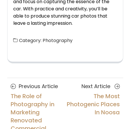
and focus on capturing the essence of the
car. With practice and creativity, you’ll be
able to produce stunning car photos that
leave a lasting impression.
Category:
Photography
Posts
Previous
Next
Previous Article
Next Article
navigation
Article
Article
The Role of
The Most
Photography in
Photogenic Places
Marketing
In Noosa
Renovated
Commercial