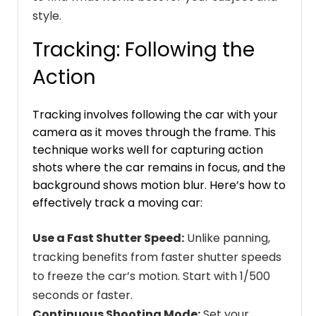
style.
Tracking: Following the
Action
Tracking involves following the car with your
camera as it moves through the frame. This
technique works well for capturing action
shots where the car remains in focus, and the
background shows motion blur. Here’s how to
effectively track a moving car:
Use a Fast Shutter Speed:
Unlike panning,
tracking benefits from faster shutter speeds
to freeze the car’s motion. Start with 1/500
seconds or faster.
Continuous Shooting Mode:
Set your