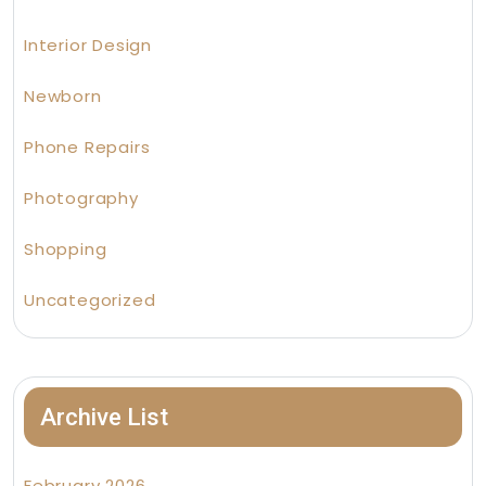
Interior Design
Newborn
Phone Repairs
Photography
Shopping
Uncategorized
Archive List
February 2026