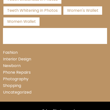
Teeth Whitening in Photos
Women's Wallet
Women Wallet
Categories
Fashion
Interior Design
Newborn
Phone Repairs
Photography
Shopping
Uncategorized