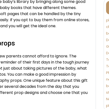
he baby’s library by bringing along some good
f baby books that have different themes.
oft pages that can be handled by the tiny
sily. If you opt to buy them from online stores,
p
and you will get the ideal one.
c
b
D
props
G
D
ew parents cannot afford to ignore. The
T
eminder of their first days in the tough journey
T
t just about taking pictures of the baby, what
P
otos. You can make a good impression by
n
phy props. One unique feature about this gift
b
ter several decades from the day that you
different prop designs and choose one that you
s
N
p