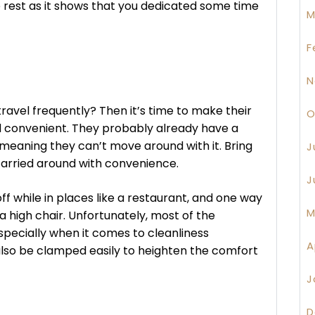
 rest as it shows that you dedicated some time
M
F
N
avel frequently? Then it’s time to make their
O
 convenient. They probably already have a
 meaning they can’t move around with it. Bring
J
 carried around with convenience.
J
 while in places like a restaurant, and one way
M
 a high chair. Unfortunately, most of the
specially when it comes to cleanliness
A
 also be clamped easily to heighten the comfort
J
D