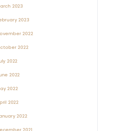
arch 2023
ebruary 2023
ovember 2022
ctober 2022
uly 2022
une 2022
ay 2022
pril 2022
anuary 2022
ecember 2021