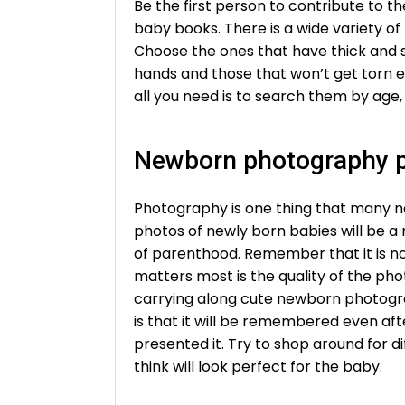
Be the first person to contribute to t
baby books. There is a wide variety o
Choose the ones that have thick and s
hands and those that won’t get torn ea
all you need is to search them by age, 
Newborn photography 
Photography is one thing that many n
photos of newly born babies will be a r
of parenthood. Remember that it is no
matters most is the quality of the ph
carrying along cute newborn photogra
is that it will be remembered even af
presented it. Try to shop around for 
think will look perfect for the baby.