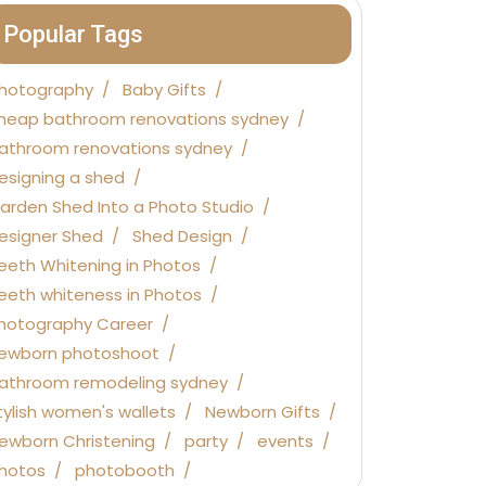
Popular Tags
hotography
Baby Gifts
heap bathroom renovations sydney
athroom renovations sydney
esigning a shed
arden Shed Into a Photo Studio
esigner Shed
Shed Design
eeth Whitening in Photos
eeth whiteness in Photos
hotography Career
ewborn photoshoot
athroom remodeling sydney
tylish women's wallets
Newborn Gifts
ewborn Christening
party
events
hotos
photobooth