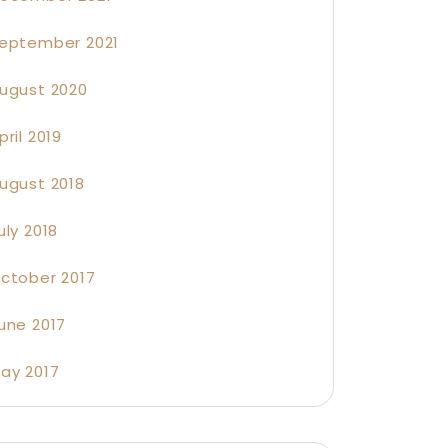
eptember 2021
ugust 2020
pril 2019
ugust 2018
uly 2018
ctober 2017
une 2017
ay 2017