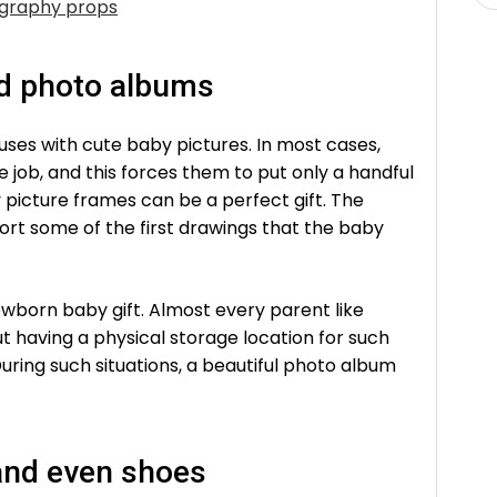
graphy props
nd photo albums
uses with cute baby pictures. In most cases,
 job, and this forces them to put only a handful
 picture frames can be a perfect gift. The
ort some of the first drawings that the baby
wborn baby gift. Almost every parent like
ut having a physical storage location for such
uring such situations, a beautiful photo album
and even shoes