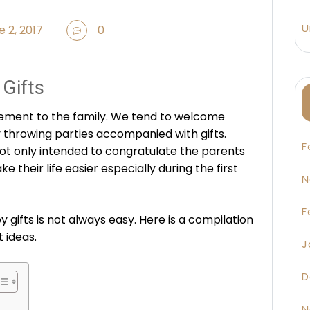
U
 2, 2017
0
Gifts
ement to the family. We tend to welcome
throwing parties accompanied with gifts.
F
ot only intended to congratulate the parents
ke their life easier especially during the first
N
F
 gifts is not always easy. Here is a compilation
 ideas.
J
D
N