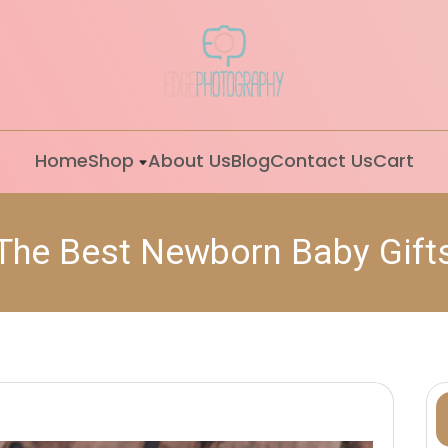
Home
Shop
About Us
Blog
Contact Us
Cart
The Best Newborn Baby Gift