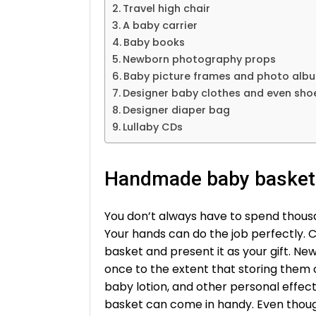
Travel high chair
A baby carrier
Baby books
Newborn photography props
Baby picture frames and photo alb
Designer baby clothes and even sho
Designer diaper bag
Lullaby CDs
Handmade baby basket
You don’t always have to spend thousa
Your hands can do the job perfectly.
basket and present it as your gift. New
once to the extent that storing them
baby lotion, and other personal effe
basket can come in handy. Even thoug