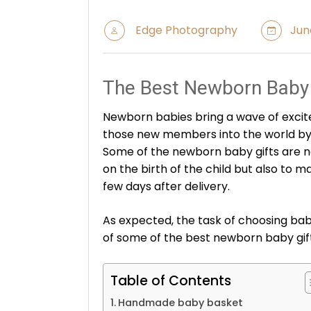
Edge Photography
June
The Best Newborn Baby 
Newborn babies bring a wave of excit
those new members into the world by 
Some of the newborn baby gifts are n
on the birth of the child but also to ma
few days after delivery.
As expected, the task of choosing baby
of some of the best newborn baby gift
Table of Contents
Handmade baby basket