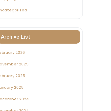
ncategorized
Archive List
ebruary 2026
ovember 2025
ebruary 2025
anuary 2025
ecember 2024
ovember 2024