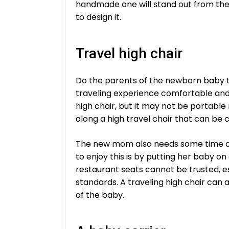
handmade one will stand out from the
to design it.
Travel high chair
Do the parents of the newborn baby tr
traveling experience comfortable and
high chair, but it may not be portable
along a high travel chair that can be
The new mom also needs some time off
to enjoy this is by putting her baby on
restaurant seats cannot be trusted, e
standards. A traveling high chair can
of the baby.