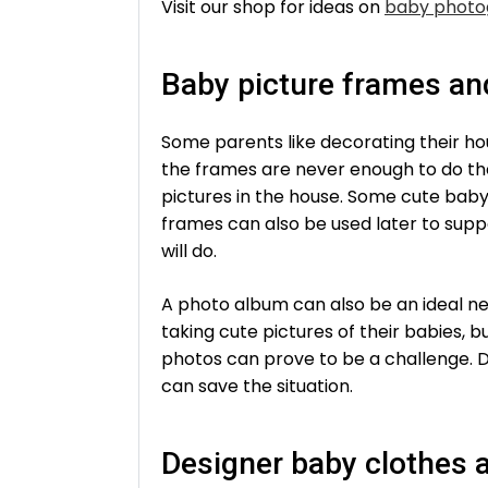
Visit our shop for ideas on
baby photo
Baby picture frames a
Some parents like decorating their ho
the frames are never enough to do the
pictures in the house. Some cute baby
frames can also be used later to supp
will do.
A photo album can also be an ideal ne
taking cute pictures of their babies, b
photos can prove to be a challenge. D
can save the situation.
Designer baby clothes 