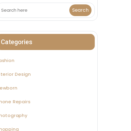
Categories
ashion
nterior Design
ewborn
hone Repairs
hotography
hopping