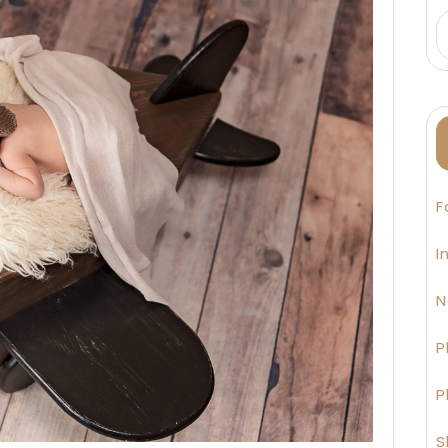
F
I
N
P
P
S