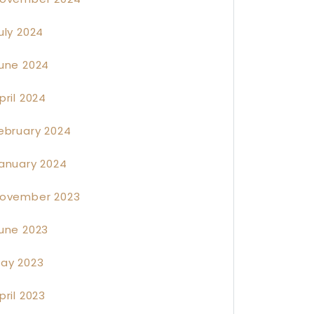
uly 2024
une 2024
pril 2024
ebruary 2024
anuary 2024
ovember 2023
une 2023
ay 2023
pril 2023