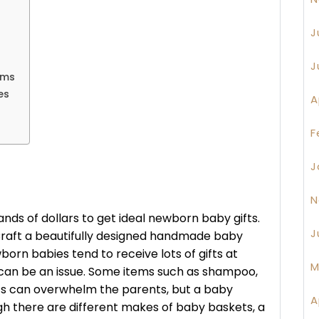
J
J
ums
es
A
F
J
N
nds of dollars to get ideal newborn baby gifts.
J
 Craft a beautifully designed handmade baby
born babies tend to receive lots of gifts at
M
 can be an issue. Some items such as shampoo,
cts can overwhelm the parents, but a baby
A
h there are different makes of baby baskets, a