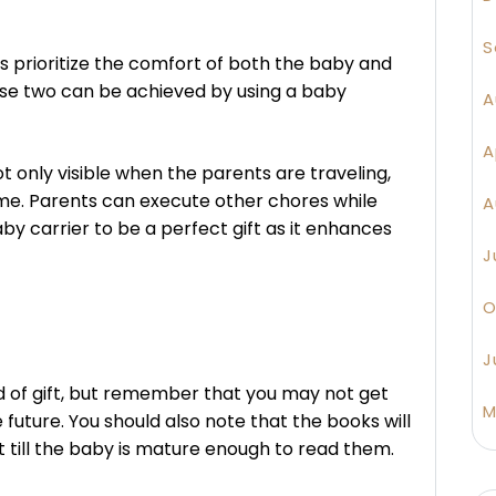
S
ys prioritize the comfort of both the baby and
ese two can be achieved by using a baby
A
A
t only visible when the parents are traveling,
ome. Parents can execute other chores while
A
by carrier to be a perfect gift as it enhances
J
O
J
ind of gift, but remember that you may not get
M
 future. You should also note that the books will
t till the baby is mature enough to read them.