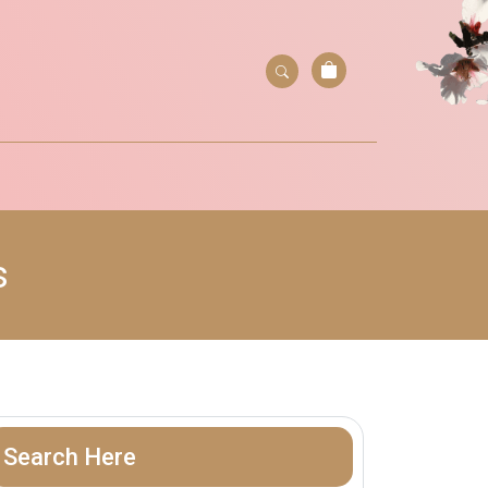
s
Search Here