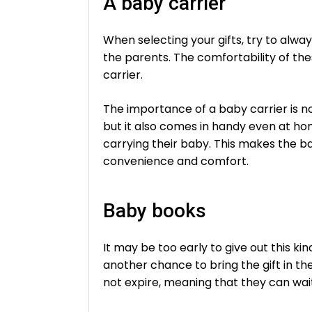
A baby carrier
When selecting your gifts, try to alwa
the parents. The comfortability of th
carrier.
The importance of a baby carrier is no
but it also comes in handy even at h
carrying their baby. This makes the ba
convenience and comfort.
Baby books
It may be too early to give out this k
another chance to bring the gift in the
not expire, meaning that they can wai