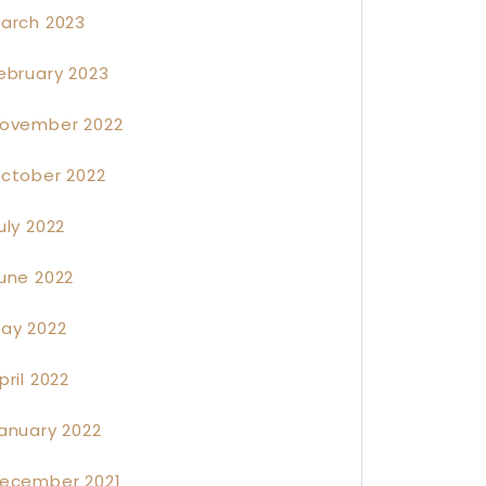
arch 2023
ebruary 2023
ovember 2022
ctober 2022
uly 2022
une 2022
ay 2022
pril 2022
anuary 2022
ecember 2021