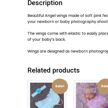
Description
Beautiful Angel wings made of soft pink f
your newborn or baby photography shoot.
The wings come with elastic to easily plac
of your baby’s back.
Wings are designed as newborn photograp
Related products
Sale!
Sal