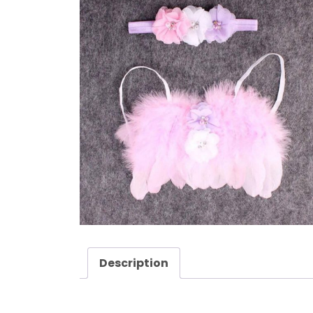
Description