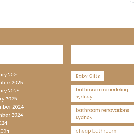
hive List
Tags
ary 2026
Baby Gifts
ber 2025
bathroom remodeling
ary 2025
sydney
ry 2025
mber 2024
bathroom renovations
ber 2024
sydney
2024
cheap bathroom
2024