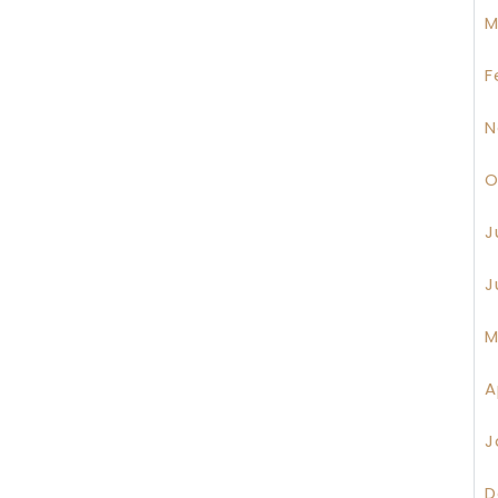
M
F
N
O
J
J
M
A
J
D