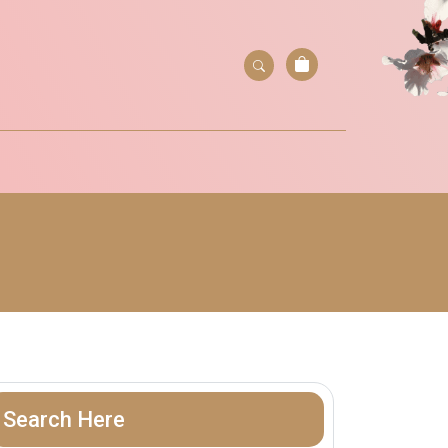
Search Here