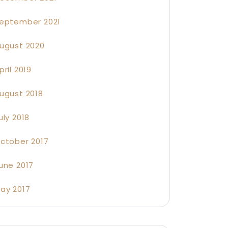
eptember 2021
ugust 2020
pril 2019
ugust 2018
uly 2018
ctober 2017
une 2017
ay 2017