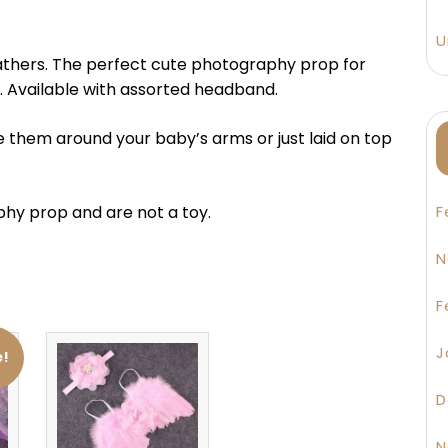
U
eathers. The perfect cute photography prop for
 Available with assorted headband.
e them around your baby’s arms or just laid on top
hy prop and are not a toy.
F
N
F
J
e!
D
N