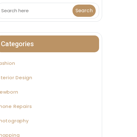
Categories
ashion
nterior Design
ewborn
hone Repairs
hotography
hopping