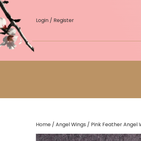
skip
to
Login / Register
content
Home
/
Angel Wings
/ Pink Feather Angel