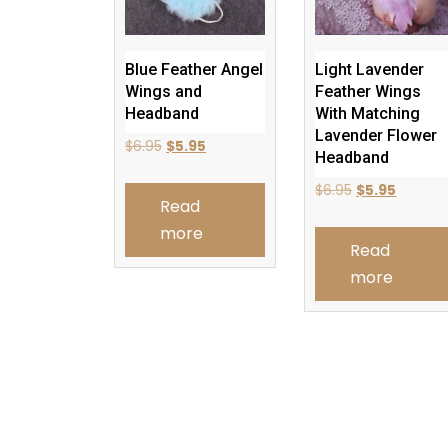
Blue Feather Angel
Light Lavender
Wings and
Feather Wings
Headband
With Matching
Lavender Flower
Original
Current
$
6.95
$
5.95
Headband
price
price
Original
Current
$
6.95
$
5.95
was:
is:
Read
price
price
$6.95.
$5.95.
more
was:
is:
Read
$6.95.
$5.95.
more