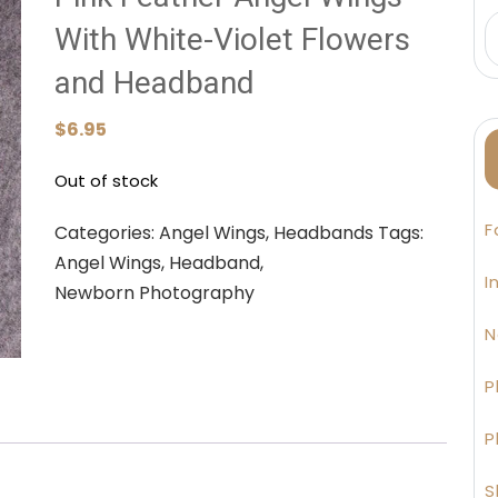
With White-Violet Flowers
and Headband
$
6.95
Out of stock
F
Categories:
Angel Wings
,
Headbands
Tags:
Angel Wings
,
Headband
,
I
Newborn Photography
N
P
P
S