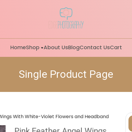
Home
Shop
About Us
Blog
Contact Us
Cart
Single Product Page
 Wings With White-Violet Flowers and Headband
Pink Feather Angel Wings