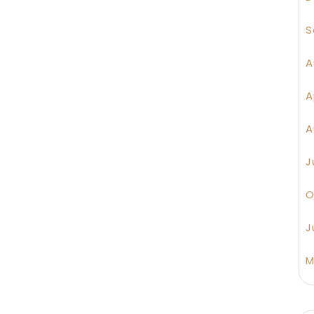
S
A
A
A
J
O
J
M