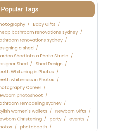
Popular Tags
hotography
Baby Gifts
heap bathroom renovations sydney
athroom renovations sydney
esigning a shed
arden Shed Into a Photo Studio
esigner Shed
Shed Design
eeth Whitening in Photos
eeth whiteness in Photos
hotography Career
ewborn photoshoot
athroom remodeling sydney
tylish women's wallets
Newborn Gifts
ewborn Christening
party
events
hotos
photobooth