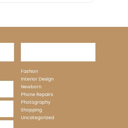
Categories
Fashion
Interior Design
Newborn
Phone Repairs
Photography
Shopping
Uncategorized