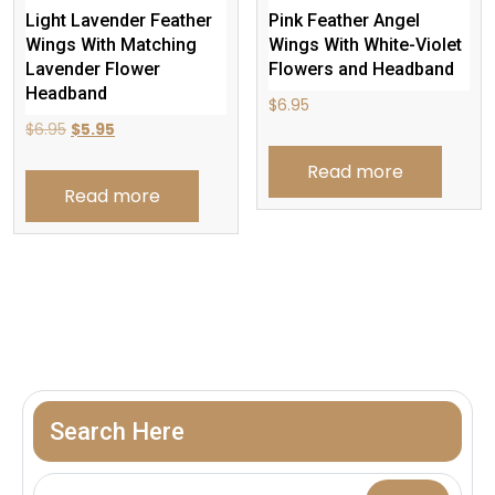
Light Lavender Feather
Pink Feather Angel
Wings With Matching
Wings With White-Violet
Lavender Flower
Flowers and Headband
Headband
$
6.95
Original
Current
$
6.95
$
5.95
price
price
Read more
was:
is:
Read more
$6.95.
$5.95.
Search Here