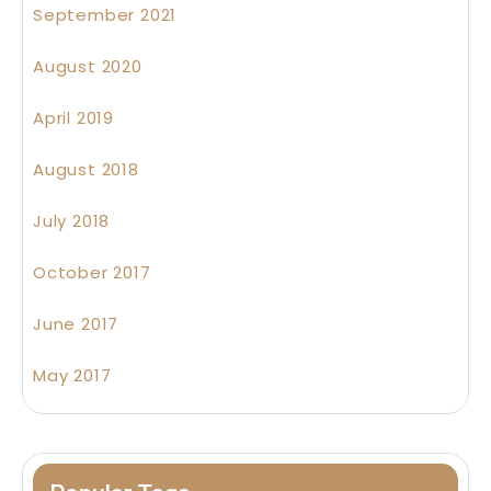
September 2021
August 2020
April 2019
August 2018
July 2018
October 2017
June 2017
May 2017