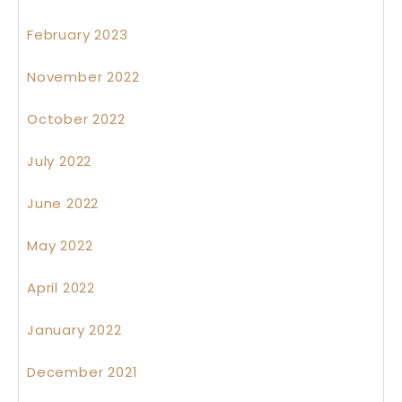
February 2023
November 2022
October 2022
July 2022
June 2022
May 2022
April 2022
January 2022
December 2021