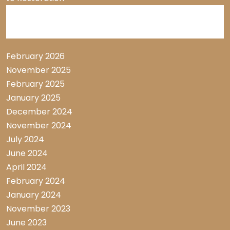
Archive List
February 2026
November 2025
February 2025
January 2025
December 2024
November 2024
July 2024
June 2024
April 2024
February 2024
January 2024
November 2023
June 2023