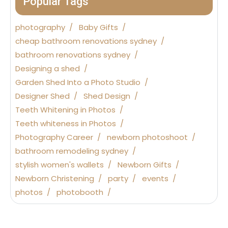
Popular Tags
photography
Baby Gifts
cheap bathroom renovations sydney
bathroom renovations sydney
Designing a shed
Garden Shed Into a Photo Studio
Designer Shed
Shed Design
Teeth Whitening in Photos
Teeth whiteness in Photos
Photography Career
newborn photoshoot
bathroom remodeling sydney
stylish women's wallets
Newborn Gifts
Newborn Christening
party
events
photos
photobooth