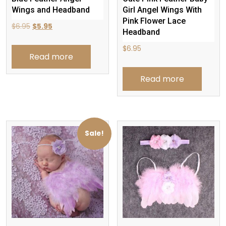
Wings and Headband
Girl Angel Wings With
Pink Flower Lace
Original
Current
$
6.95
$
5.95
Headband
price
price
$
6.95
was:
is:
Read more
$6.95.
$5.95.
Read more
Sale!