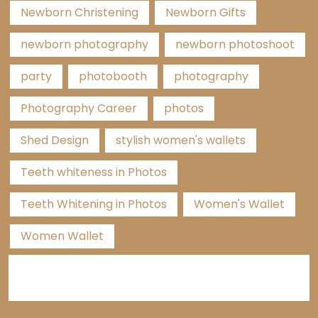
Newborn Christening
Newborn Gifts
newborn photography
newborn photoshoot
party
photobooth
photography
Photography Career
photos
Shed Design
stylish women's wallets
Teeth whiteness in Photos
Teeth Whitening in Photos
Women's Wallet
Women Wallet
Categories