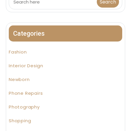
Categories
Fashion
Interior Design
Newborn
Phone Repairs
Photography
Shopping