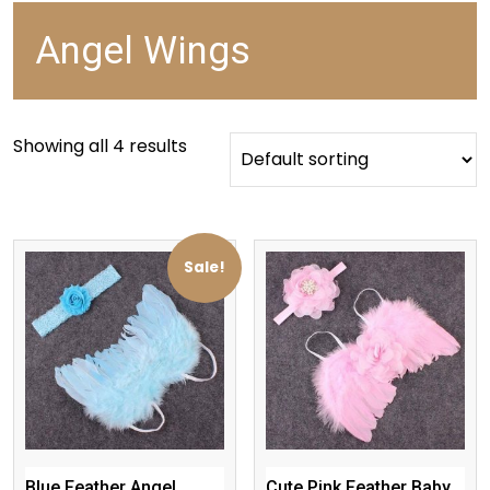
Angel Wings
Showing all 4 results
Sale!
Blue Feather Angel
Cute Pink Feather Baby