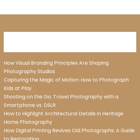
Recent Posts
How Visual Branding Principles Are Shaping
Photography Studios
Capturing the Magic of Motion: How to Photograph
Kids at Play
Shooting on the Go: Travel Photography with a
Smartphone vs. DSLR
How to Highlight Architectural Details in Heritage
Home Photography
How Digital Printing Revives Old Photographs: A Guide
to Restoration