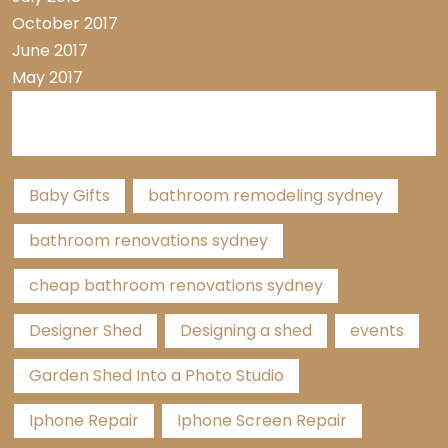
October 2017
June 2017
May 2017
Tags
Baby Gifts
bathroom remodeling sydney
bathroom renovations sydney
cheap bathroom renovations sydney
Designer Shed
Designing a shed
events
Garden Shed Into a Photo Studio
Iphone Repair
Iphone Screen Repair