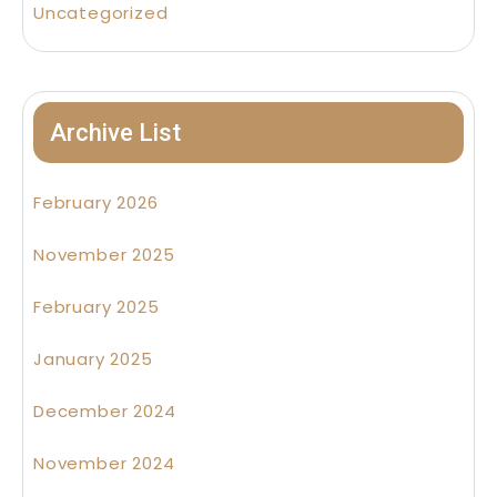
Uncategorized
Archive List
February 2026
November 2025
February 2025
January 2025
December 2024
November 2024