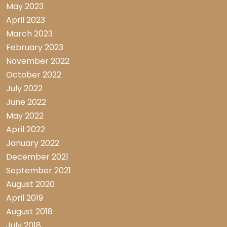
May 2023
April 2023
March 2023
February 2023
November 2022
October 2022
July 2022
June 2022
May 2022
April 2022
January 2022
December 2021
September 2021
August 2020
April 2019
August 2018
July 2018