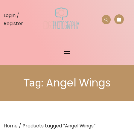
skip
to
Login /
content
Register
Angel Wings
Tag:
Home
/ Products tagged “Angel Wings”