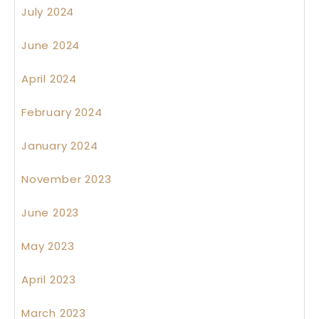
July 2024
June 2024
April 2024
February 2024
January 2024
November 2023
June 2023
May 2023
April 2023
March 2023