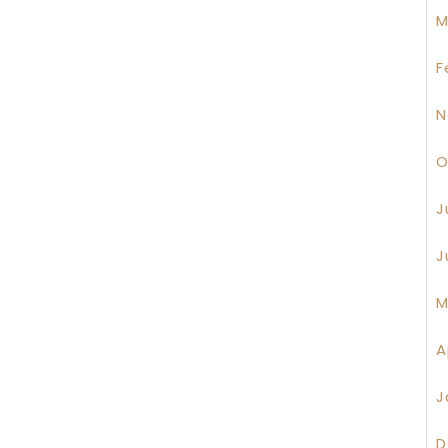
M
F
N
O
J
J
M
A
J
D