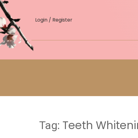
skip
to
Login / Register
content
Teeth Whiteni
Tag: