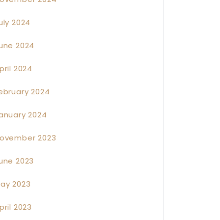
uly 2024
une 2024
pril 2024
ebruary 2024
anuary 2024
ovember 2023
une 2023
ay 2023
pril 2023