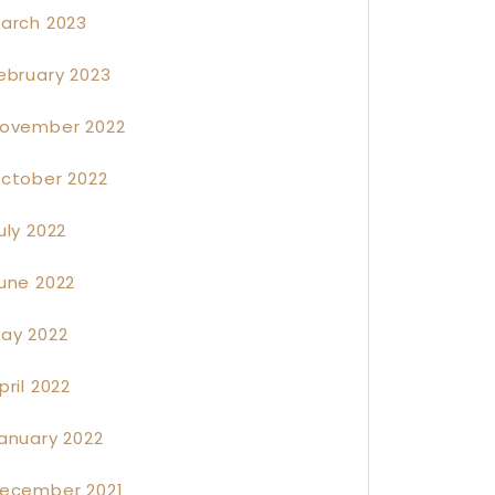
arch 2023
ebruary 2023
ovember 2022
ctober 2022
uly 2022
une 2022
ay 2022
pril 2022
anuary 2022
ecember 2021