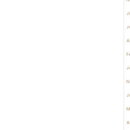
J
J
A
F
J
N
J
M
A