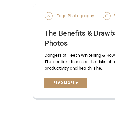
Edge Photography
S
The Benefits & Drawb
Photos
Dangers of Teeth Whitening & How i
This section discusses the risks of
productivity and health. The…
READ MORE +