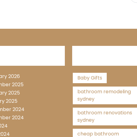
hive List
Tags
ary 2026
Baby Gifts
ber 2025
bathroom remodeling
ary 2025
sydney
ry 2025
mber 2024
bathroom renovations
ber 2024
sydney
2024
cheap bathroom
2024