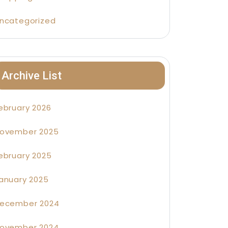
ncategorized
Archive List
ebruary 2026
ovember 2025
ebruary 2025
anuary 2025
ecember 2024
ovember 2024