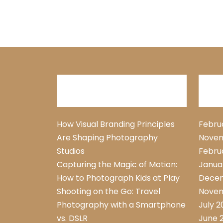
Recent Posts
Arc
How Visual Branding Principles
Febru
Are Shaping Photography
Novem
Studios
Febru
Capturing the Magic of Motion:
Janua
How to Photograph Kids at Play
Dece
Shooting on the Go: Travel
Novem
Photography with a Smartphone
July 
vs. DSLR
June 