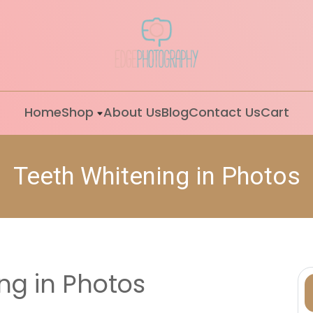
Home
Shop
About Us
Blog
Contact Us
Cart
Teeth Whitening in Photos
ng in Photos