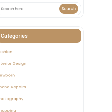
Categories
ashion
nterior Design
ewborn
hone Repairs
hotography
hopping