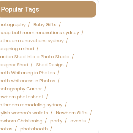
Popular Tags
hotography
Baby Gifts
heap bathroom renovations sydney
athroom renovations sydney
esigning a shed
arden Shed Into a Photo Studio
esigner Shed
Shed Design
eeth Whitening in Photos
eeth whiteness in Photos
hotography Career
ewborn photoshoot
athroom remodeling sydney
tylish women's wallets
Newborn Gifts
ewborn Christening
party
events
hotos
photobooth