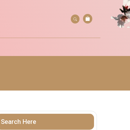
Search Here