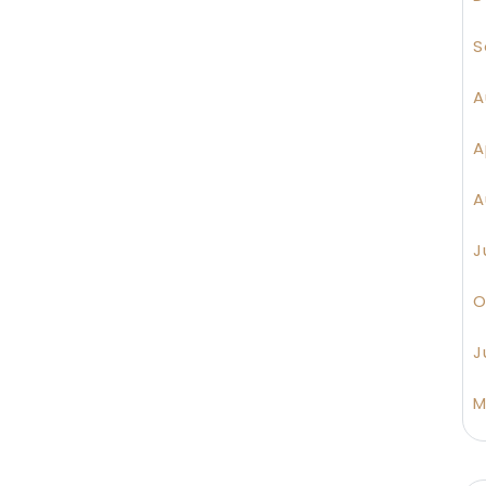
S
A
A
A
J
O
J
M