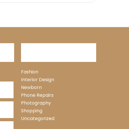
Categories
Fashion
Interior Design
Newborn
Phone Repairs
Photography
Shopping
Uncategorized