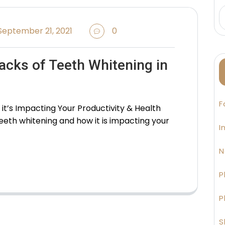
eptember 21, 2021
0
acks of Teeth Whitening in
F
t’s Impacting Your Productivity & Health
 teeth whitening and how it is impacting your
I
N
P
P
S