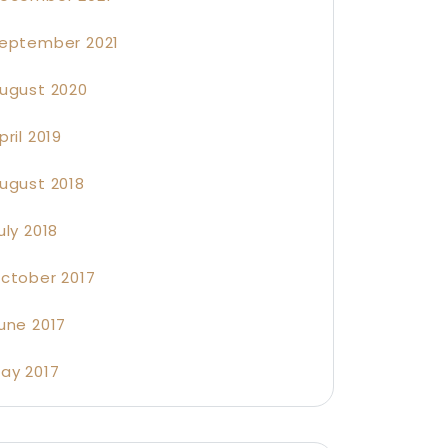
eptember 2021
ugust 2020
pril 2019
ugust 2018
uly 2018
ctober 2017
une 2017
ay 2017