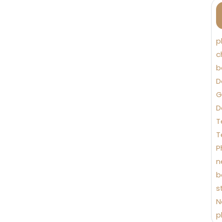
p
c
b
D
G
D
T
T
P
n
b
s
N
p