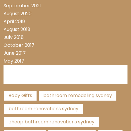
September 2021
August 2020
April 2019
August 2018
July 2018
October 2017
June 2017
May 2017
Tags
Baby Gifts
bathroom remodeling sydney
bathroom renovations sydney
cheap bathroom renovations sydney