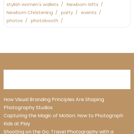
stylish women's wallets
Newborn Gifts
Newborn Christening
party
events
photos
photobooth
Recent Posts
How Visual Branding Principles Are Shaping
Photography Studios
Capturing the Magic of Motion: How to Photograph
Kids at Play
Shooting on the Go: Travel Photography with a