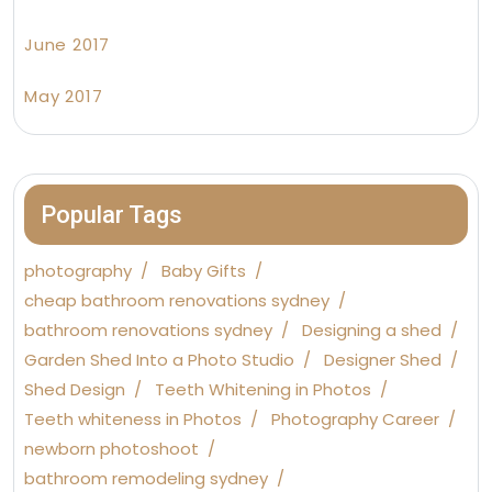
June 2017
May 2017
Popular Tags
photography
Baby Gifts
cheap bathroom renovations sydney
bathroom renovations sydney
Designing a shed
Garden Shed Into a Photo Studio
Designer Shed
Shed Design
Teeth Whitening in Photos
Teeth whiteness in Photos
Photography Career
newborn photoshoot
bathroom remodeling sydney