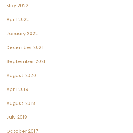
May 2022
April 2022
January 2022
December 2021
September 2021
August 2020
April 2019
August 2018
July 2018
October 2017