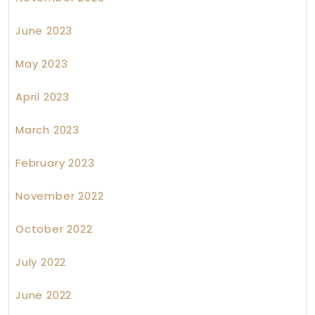
June 2023
May 2023
April 2023
March 2023
February 2023
November 2022
October 2022
July 2022
June 2022