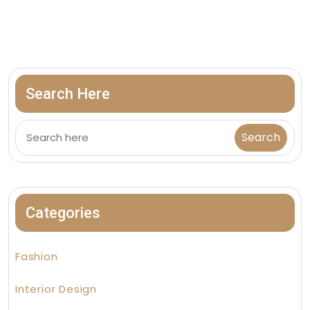
Search Here
Categories
Fashion
Interior Design