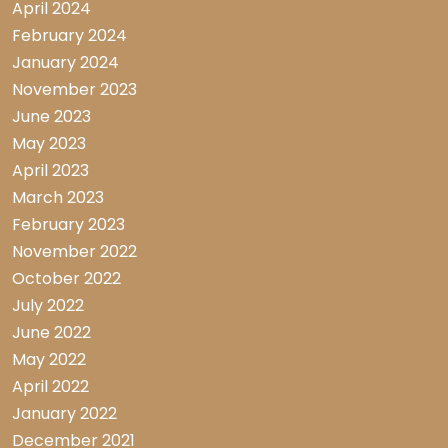
April 2024
February 2024
January 2024
November 2023
June 2023
May 2023
April 2023
March 2023
February 2023
November 2022
October 2022
July 2022
June 2022
May 2022
April 2022
January 2022
December 2021