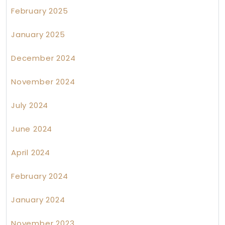
February 2025
January 2025
December 2024
November 2024
July 2024
June 2024
April 2024
February 2024
January 2024
November 2023