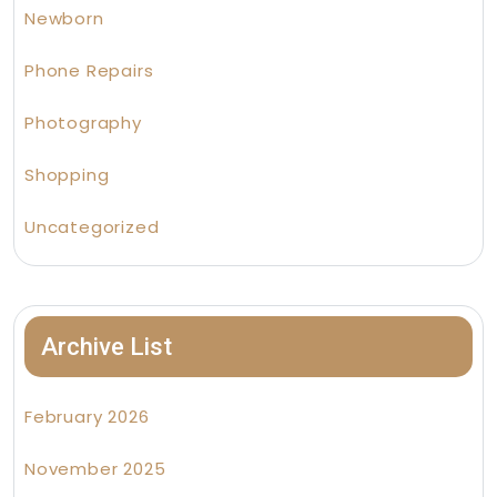
Newborn
Phone Repairs
Photography
Shopping
Uncategorized
Archive List
February 2026
November 2025