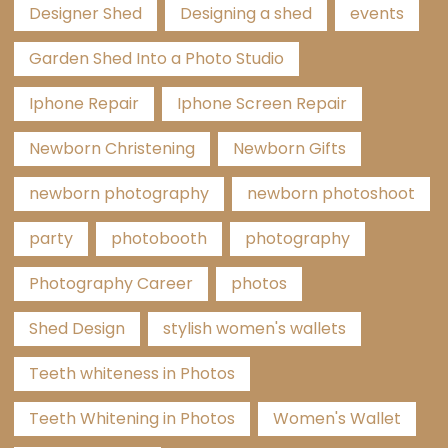
Designer Shed
Designing a shed
events
Garden Shed Into a Photo Studio
Iphone Repair
Iphone Screen Repair
Newborn Christening
Newborn Gifts
newborn photography
newborn photoshoot
party
photobooth
photography
Photography Career
photos
Shed Design
stylish women's wallets
Teeth whiteness in Photos
Teeth Whitening in Photos
Women's Wallet