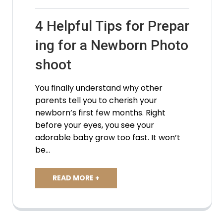
4 Helpful Tips for Prepar
ing for a Newborn Photo
shoot
You finally understand why other
parents tell you to cherish your
newborn’s first few months. Right
before your eyes, you see your
adorable baby grow too fast. It won’t
be…
READ MORE +