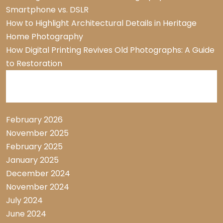
Smartphone vs. DSLR
How to Highlight Architectural Details in Heritage
Home Photography
How Digital Printing Revives Old Photographs: A Guide
to Restoration
Archive List
February 2026
November 2025
February 2025
January 2025
December 2024
November 2024
July 2024
June 2024