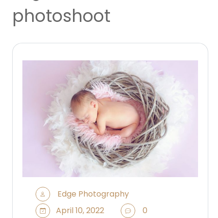
photoshoot
Edge Photography
April 10, 2022
0