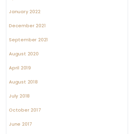
January 2022
December 2021
September 2021
August 2020
April 2019
August 2018
July 2018
October 2017
June 2017