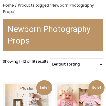
Home
/ Products tagged “Newborn Photography
Props”
Newborn Photography
Props
Showing 1–12 of 19 results
Sale!
Sale!