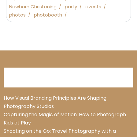
Newborn Christening
party
events
photos
photobooth
Recent Posts
How Visual Branding Principles Are Shaping
Photography Studios
Capturing the Magic of Motion: How to Photograph
Kids at Play
Shooting on the Go: Travel Photography with a