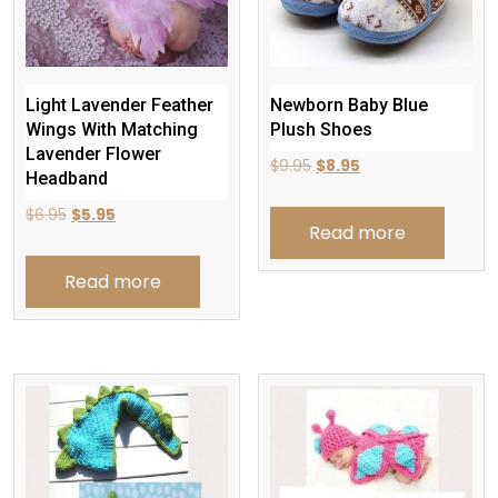
Light Lavender Feather
Newborn Baby Blue
Wings With Matching
Plush Shoes
Lavender Flower
Original
Current
$
9.95
$
8.95
Headband
price
price
Original
Current
$
6.95
$
5.95
was:
is:
Read more
price
price
$9.95.
$8.95.
was:
is:
Read more
$6.95.
$5.95.