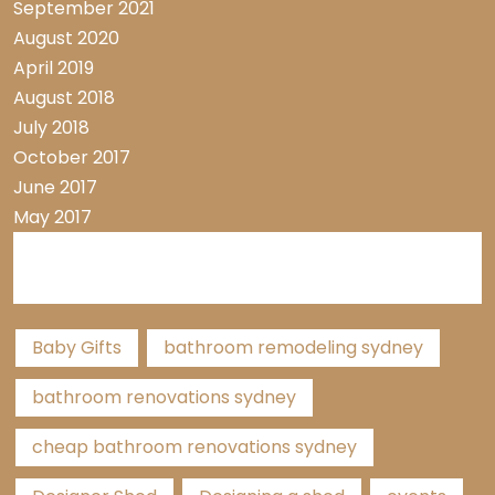
September 2021
August 2020
April 2019
August 2018
July 2018
October 2017
June 2017
May 2017
Tags
Baby Gifts
bathroom remodeling sydney
bathroom renovations sydney
cheap bathroom renovations sydney