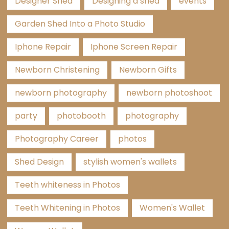
Designer Shed
Designing a shed
events
Garden Shed Into a Photo Studio
Iphone Repair
Iphone Screen Repair
Newborn Christening
Newborn Gifts
newborn photography
newborn photoshoot
party
photobooth
photography
Photography Career
photos
Shed Design
stylish women's wallets
Teeth whiteness in Photos
Teeth Whitening in Photos
Women's Wallet