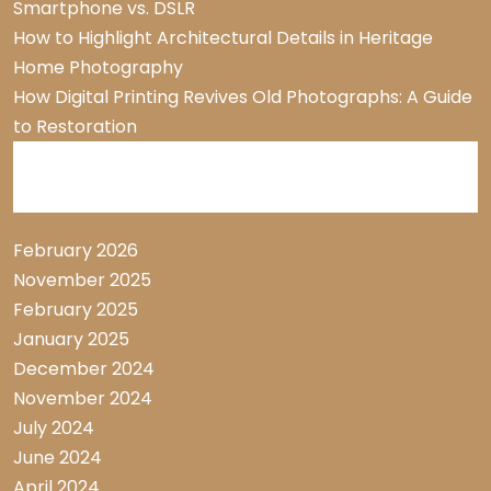
Smartphone vs. DSLR
How to Highlight Architectural Details in Heritage
Home Photography
How Digital Printing Revives Old Photographs: A Guide
to Restoration
Archive List
February 2026
November 2025
February 2025
January 2025
December 2024
November 2024
July 2024
June 2024
April 2024