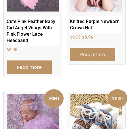
Cute Pink Feather Baby
Knitted Purple Newborn
Girl Angel Wings With
Crown Hat
Pink Flower Lace
Original
Current
$
9.95
$
8.95
Headband
price
price
$
6.95
was:
is:
Read more
$9.95.
$8.95.
Read more
Sale!
Sale!