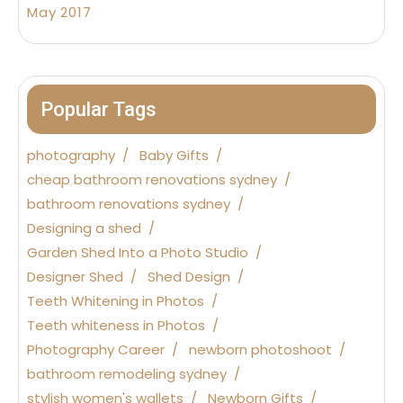
May 2017
Popular Tags
photography
Baby Gifts
cheap bathroom renovations sydney
bathroom renovations sydney
Designing a shed
Garden Shed Into a Photo Studio
Designer Shed
Shed Design
Teeth Whitening in Photos
Teeth whiteness in Photos
Photography Career
newborn photoshoot
bathroom remodeling sydney
stylish women's wallets
Newborn Gifts