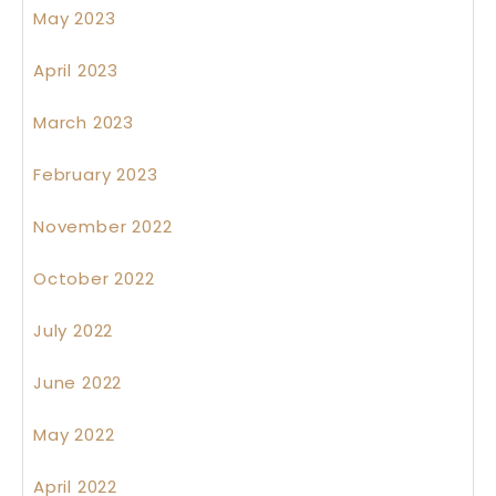
May 2023
April 2023
March 2023
February 2023
November 2022
October 2022
July 2022
June 2022
May 2022
April 2022