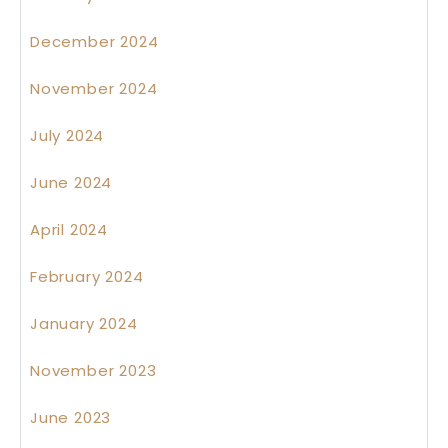
December 2024
November 2024
July 2024
June 2024
April 2024
February 2024
January 2024
November 2023
June 2023