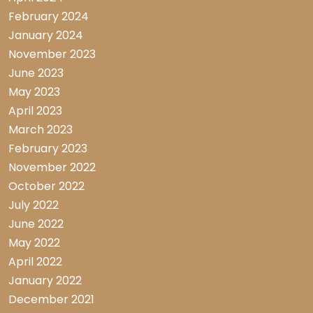
February 2024
January 2024
November 2023
June 2023
May 2023
April 2023
March 2023
February 2023
November 2022
October 2022
July 2022
June 2022
May 2022
April 2022
January 2022
December 2021