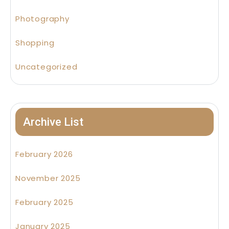
Photography
Shopping
Uncategorized
Archive List
February 2026
November 2025
February 2025
January 2025