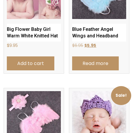
Big Flower Baby Girl
Blue Feather Angel
Warm White Knitted Hat
Wings and Headband
Original
Current
$
9.95
$
6.95
$
5.95
price
price
was:
is:
Add to cart
Read more
$6.95.
$5.95.
Sale!