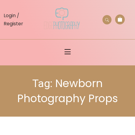
skip
to
Login /
content
Register
Newborn
Tag:
Photography Props