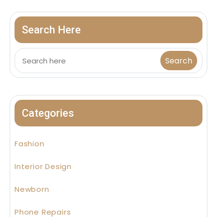
Search Here
Categories
Fashion
Interior Design
Newborn
Phone Repairs