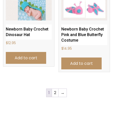
Newborn Baby Crochet
Newborn Baby Crochet
Dinosaur Hat
Pink and Blue Butterfly
Costume
$
12.95
$
14.95
Add to cart
Add to cart
1
2
→