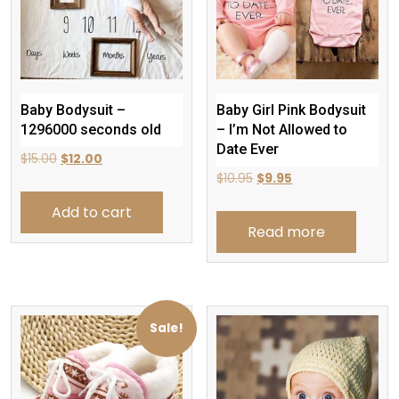
Baby Bodysuit –
Baby Girl Pink Bodysuit
1296000 seconds old
– I’m Not Allowed to
Date Ever
Original
Current
$
15.00
$
12.00
Original
Current
$
10.95
$
9.95
price
price
price
price
was:
is:
Add to cart
was:
is:
Read more
$15.00.
$12.00.
$10.95.
$9.95.
Sale!