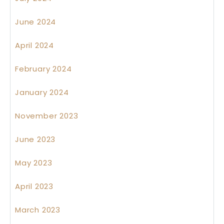
June 2024
April 2024
February 2024
January 2024
November 2023
June 2023
May 2023
April 2023
March 2023