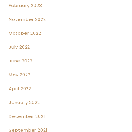
February 2023
November 2022
October 2022
July 2022
June 2022
May 2022
April 2022
January 2022
December 2021
September 2021