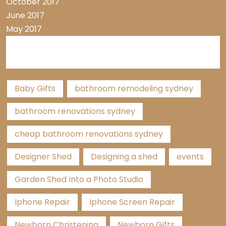
October 2017
June 2017
May 2017
Tags
Baby Gifts
bathroom remodeling sydney
bathroom renovations sydney
cheap bathroom renovations sydney
Designer Shed
Designing a shed
events
Garden Shed Into a Photo Studio
Iphone Repair
Iphone Screen Repair
Newborn Christening
Newborn Gifts