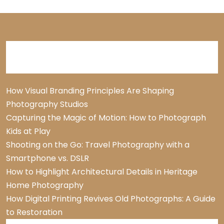
Recent Posts
How Visual Branding Principles Are Shaping
Photography Studios
Capturing the Magic of Motion: How to Photograph
Kids at Play
Shooting on the Go: Travel Photography with a
Smartphone vs. DSLR
How to Highlight Architectural Details in Heritage
Home Photography
How Digital Printing Revives Old Photographs: A Guide
to Restoration