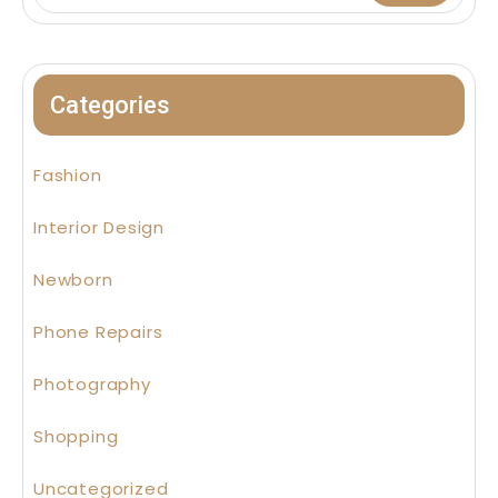
Categories
Fashion
Interior Design
Newborn
Phone Repairs
Photography
Shopping
Uncategorized