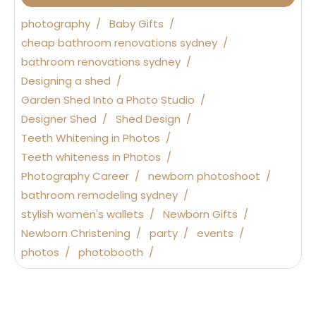
photography
Baby Gifts
cheap bathroom renovations sydney
bathroom renovations sydney
Designing a shed
Garden Shed Into a Photo Studio
Designer Shed
Shed Design
Teeth Whitening in Photos
Teeth whiteness in Photos
Photography Career
newborn photoshoot
bathroom remodeling sydney
stylish women's wallets
Newborn Gifts
Newborn Christening
party
events
photos
photobooth