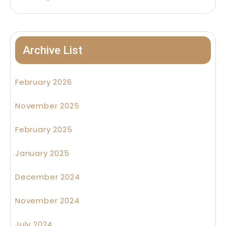
Archive List
February 2026
November 2025
February 2025
January 2025
December 2024
November 2024
July 2024