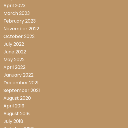
April 2023
March 2023
February 2023
November 2022
October 2022
July 2022
June 2022
May 2022
April 2022
January 2022
December 2021
September 2021
August 2020
April 2019
August 2018
July 2018