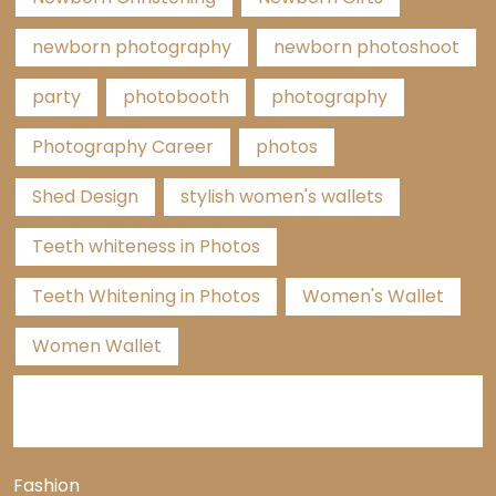
newborn photography
newborn photoshoot
party
photobooth
photography
Photography Career
photos
Shed Design
stylish women's wallets
Teeth whiteness in Photos
Teeth Whitening in Photos
Women's Wallet
Women Wallet
Categories
Fashion