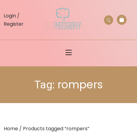
skip
to
Login /
content
Register
rompers
Tag:
Home
/ Products tagged “rompers”