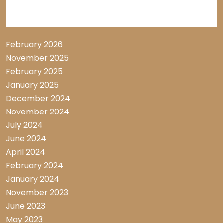
Archive List
February 2026
November 2025
February 2025
January 2025
December 2024
November 2024
July 2024
June 2024
April 2024
February 2024
January 2024
November 2023
June 2023
May 2023