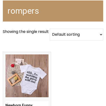
rompers
Showing the single result
Newborn Funny