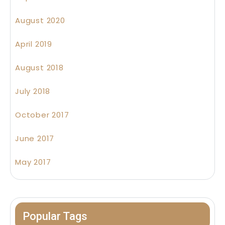
August 2020
April 2019
August 2018
July 2018
October 2017
June 2017
May 2017
Popular Tags