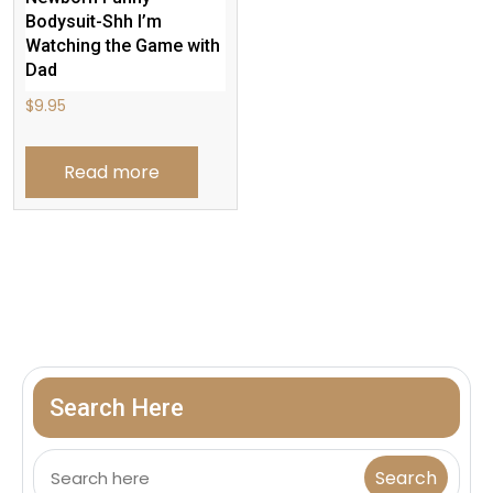
Bodysuit-Shh I’m
Watching the Game with
Dad
$
9.95
Read more
Search Here