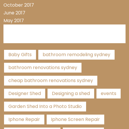
October 2017
June 2017
May 2017
Tags
Baby Gifts
bathroom remodeling sydney
bathroom renovations sydney
cheap bathroom renovations sydney
Designer Shed
Designing a shed
events
Garden Shed Into a Photo Studio
Iphone Repair
Iphone Screen Repair