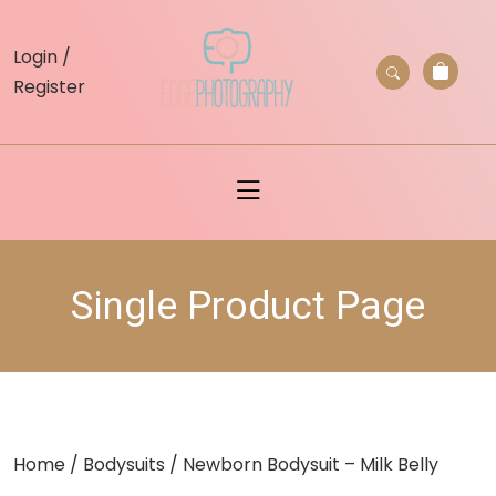
skip
to
Login /
content
Register
Single Product Page
Home
/
Bodysuits
/ Newborn Bodysuit – Milk Belly