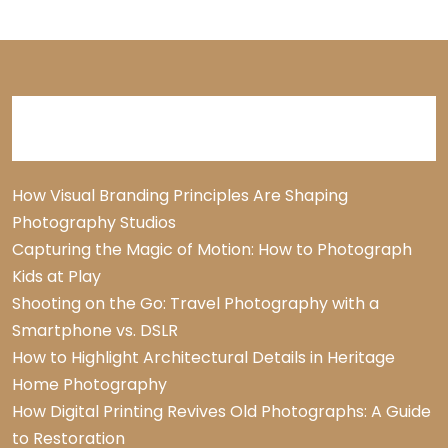
Recent Posts
How Visual Branding Principles Are Shaping
Photography Studios
Capturing the Magic of Motion: How to Photograph
Kids at Play
Shooting on the Go: Travel Photography with a
Smartphone vs. DSLR
How to Highlight Architectural Details in Heritage
Home Photography
How Digital Printing Revives Old Photographs: A Guide
to Restoration