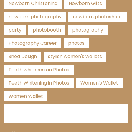
Newborn Christening
Newborn Gifts
newborn photography
newborn photoshoot
party
photobooth
photography
Photography Career
photos
Shed Design
stylish women's wallets
Teeth whiteness in Photos
Teeth Whitening in Photos
Women's Wallet
Women Wallet
Categories