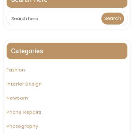
Categories
Fashion
Interior Design
Newborn
Phone Repairs
Photography