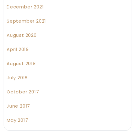
December 2021
September 2021
August 2020
April 2019
August 2018
July 2018
October 2017
June 2017
May 2017