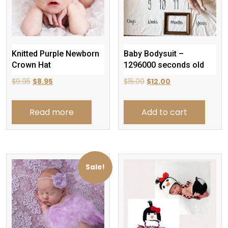
Knitted Purple Newborn
Baby Bodysuit –
Crown Hat
1296000 seconds old
Original
Current
Original
Current
$
9.95
$
8.95
$
15.00
$
12.00
price
price
price
price
was:
is:
was:
is:
Read more
Add to cart
$9.95.
$8.95.
$15.00.
$12.00.
Sale!