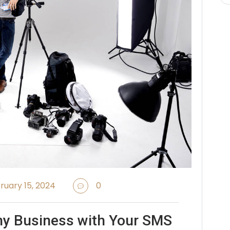
ruary 15, 2024
0
hy Business with Your SMS