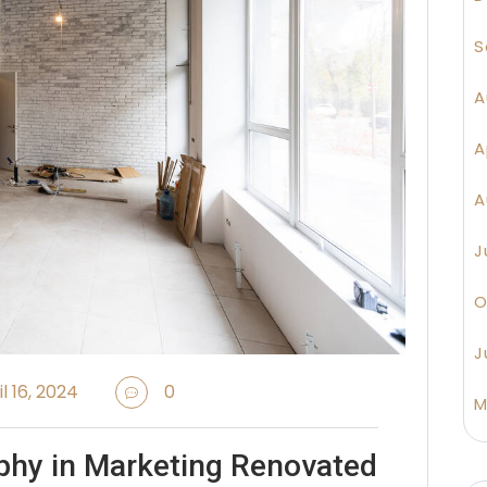
S
A
A
A
J
O
J
l 16, 2024
0
M
phy in Marketing Renovated