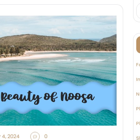
F
I
N
P
P
 4, 2024
0
S