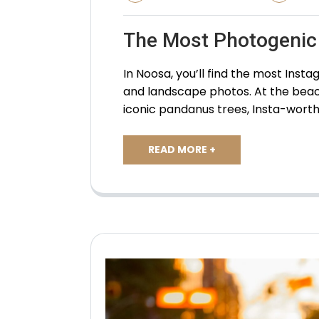
The Most Photogenic
In Noosa, you’ll find the most In
and landscape photos. At the beac
iconic pandanus trees, Insta-worth
READ MORE +