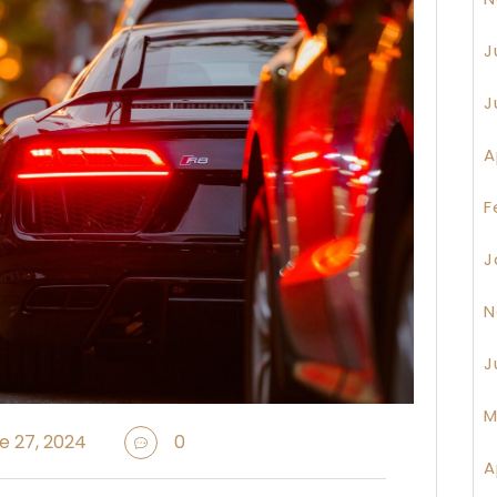
J
J
A
F
J
N
J
M
e 27, 2024
0
A