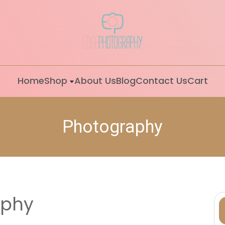
Home
Shop
About Us
Blog
Contact Us
Cart
Photography
aphy