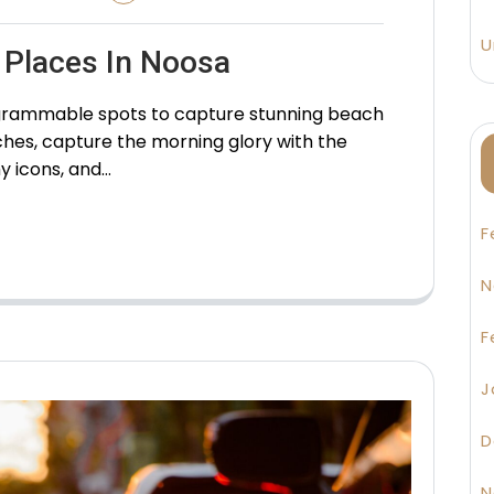
U
 Places In Noosa
stagrammable spots to capture stunning beach
hes, capture the morning glory with the
y icons, and…
F
N
F
J
D
N