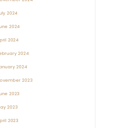
uly 2024
une 2024
pril 2024
ebruary 2024
anuary 2024
ovember 2023
une 2023
ay 2023
pril 2023