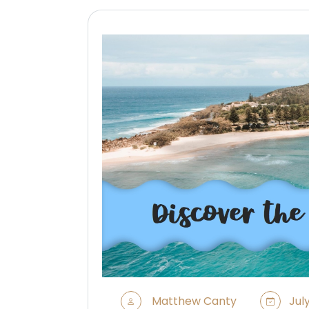
Matthew Canty
July