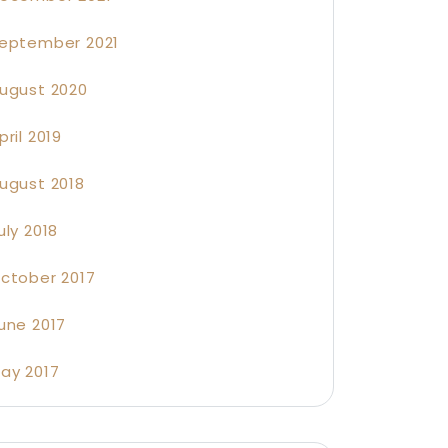
eptember 2021
ugust 2020
pril 2019
ugust 2018
uly 2018
ctober 2017
une 2017
ay 2017