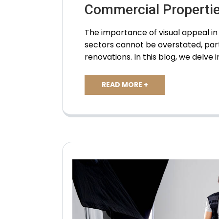
Commercial Properti
The importance of visual appeal 
sectors cannot be overstated, par
renovations. In this blog, we delve 
READ MORE +