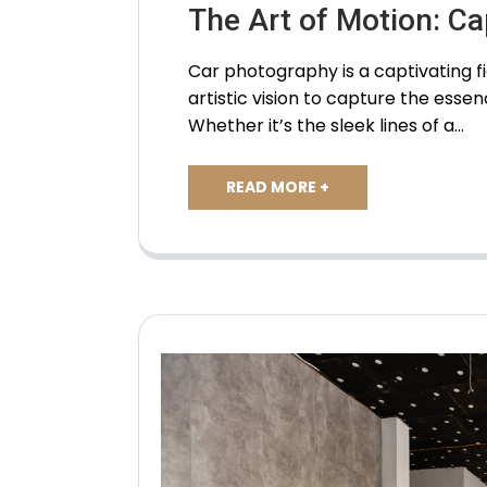
The Art of Motion: C
Car photography is a captivating fi
artistic vision to capture the esse
Whether it’s the sleek lines of a…
READ MORE +