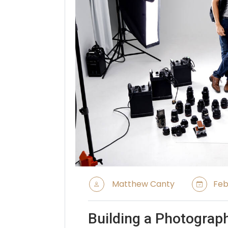
Matthew Canty
Feb
Building a Photograp