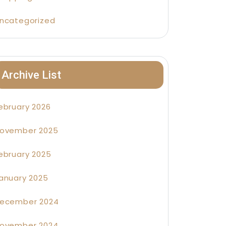
ncategorized
Archive List
ebruary 2026
ovember 2025
ebruary 2025
anuary 2025
ecember 2024
ovember 2024