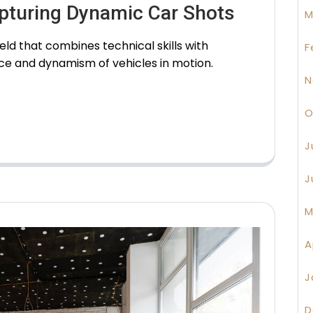
apturing Dynamic Car Shots
M
eld that combines technical skills with
F
nce and dynamism of vehicles in motion.
N
O
J
J
M
A
J
D