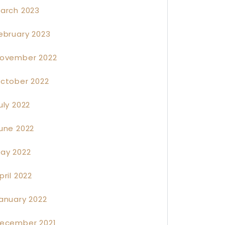
arch 2023
ebruary 2023
ovember 2022
ctober 2022
uly 2022
une 2022
ay 2022
pril 2022
anuary 2022
ecember 2021