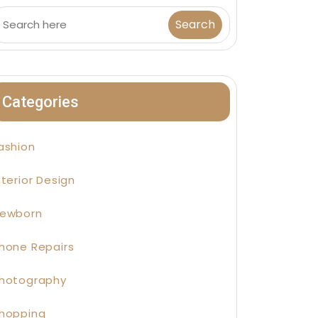
Categories
ashion
nterior Design
ewborn
hone Repairs
hotography
hopping