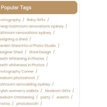
Popular Tags
hotography
Baby Gifts
heap bathroom renovations sydney
athroom renovations sydney
esigning a shed
arden Shed Into a Photo Studio
esigner Shed
Shed Design
eeth Whitening in Photos
eeth whiteness in Photos
hotography Career
ewborn photoshoot
athroom remodeling sydney
tylish women's wallets
Newborn Gifts
ewborn Christening
party
events
hotos
photobooth