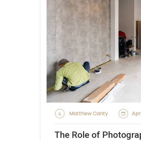
Matthew Canty
Apri
The Role of Photogra