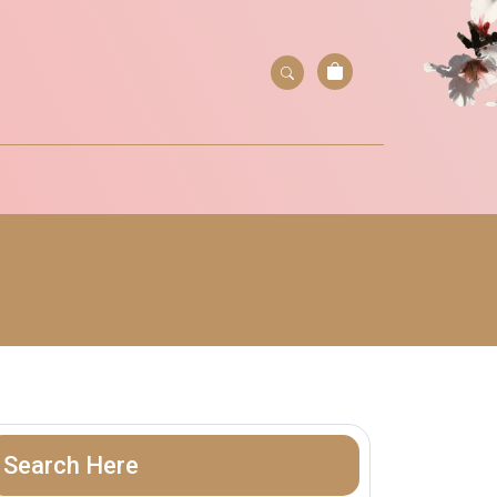
Search Here