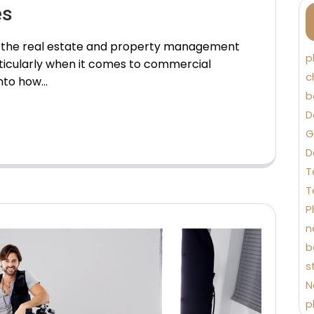
es
in the real estate and property management
p
ticularly when it comes to commercial
c
into how…
b
D
G
D
T
T
P
n
b
s
N
p