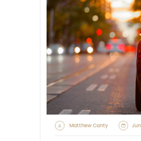
Matthew Canty
Jun